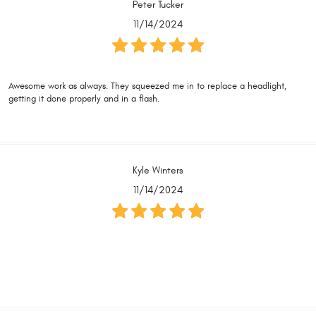
Peter Tucker
11/14/2024
Awesome work as always. They squeezed me in to replace a headlight,
getting it done properly and in a flash.
Kyle Winters
11/14/2024