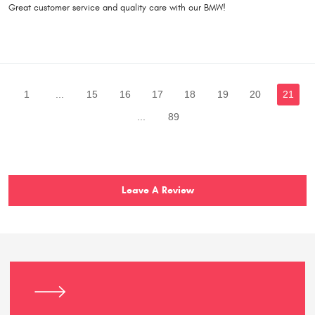
Great customer service and quality care with our BMW!
1
...
15
16
17
18
19
20
21
...
89
Leave A Review