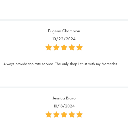
Eugene Champion
10/22/2024
Always provide top rate service. The only shop I trust with my Mercedes.
Jessica Bravo
10/18/2024