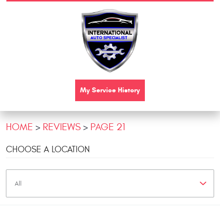
My Service History
HOME
REVIEWS
PAGE 21
CHOOSE A LOCATION