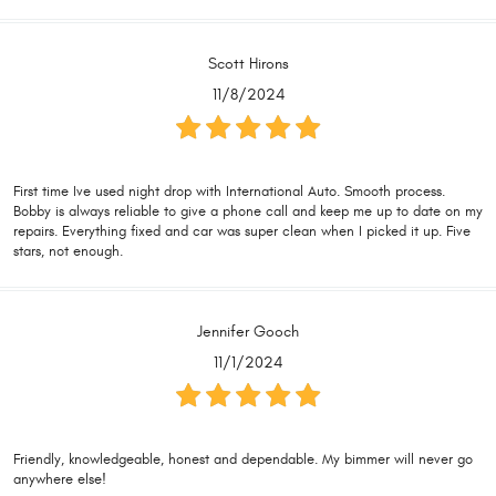
Scott Hirons
11/8/2024
First time Ive used night drop with International Auto. Smooth process.
Bobby is always reliable to give a phone call and keep me up to date on my
repairs. Everything fixed and car was super clean when I picked it up. Five
stars, not enough.
Jennifer Gooch
11/1/2024
Friendly, knowledgeable, honest and dependable. My bimmer will never go
anywhere else!