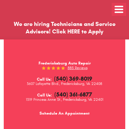
Toggle
Menu
We are hiring Technicians and Service
Advisors!
Click
HERE
to Apply
Fredericksburg Auto Repair
885 Reviews
(540) 369-8019
Call Us:
3607 Lafayette Blvd.
,
Fredericksburg, VA 22408
(540) 361-6877
Call Us:
1319 Princess Anne St.
,
Fredericksburg, VA 22401
Schedule An Appointment