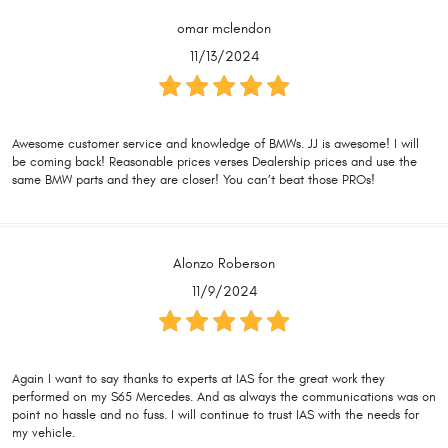
omar mclendon
11/13/2024
Awesome customer service and knowledge of BMWs. JJ is awesome! I will
be coming back! Reasonable prices verses Dealership prices and use the
same BMW parts and they are closer! You can’t beat those PROs!
Alonzo Roberson
11/9/2024
Again I want to say thanks to experts at IAS for the great work they
performed on my S65 Mercedes. And as always the communications was on
point no hassle and no fuss. I will continue to trust IAS with the needs for
my vehicle.