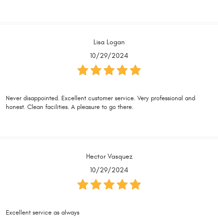
Lisa Logan
10/29/2024
Never disappointed. Excellent customer service. Very professional and
honest. Clean facilities. A pleasure to go there.
Hector Vasquez
10/29/2024
Excellent service as always