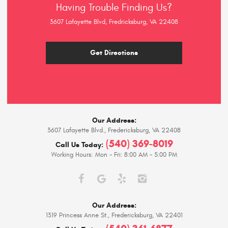
Having Trouble Finding Us?
3607 Lafayette Blvd, Fredricksburg, VA 22408
Get Directions
Our Address:
3607 Lafayette Blvd.
,
Fredericksburg, VA 22408
(540) 369-8019
Call Us Today:
Working Hours:
Mon - Fri: 8:00 AM - 5:00 PM
Our Address:
1319 Princess Anne St.
,
Fredericksburg, VA 22401