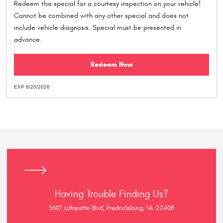
Redeem this special for a courtesy inspection on your vehicle!
Cannot be combined with any other special and does not
include vehicle diagnosis. Special must be presented in
advance.
Redeem Now
EXP 8/20/2026
Having Trouble Finding Us?
3607 Lafayette Blvd, Fredricksburg, VA 22408