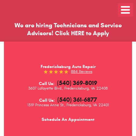
Toggle
Menu
We are hiring Technicians and Service
Advisors!
Click
HERE
to Apply
Fredericksburg Auto Repair
884 Reviews
(540) 369-8019
Call Us:
3607 Lafayette Blvd.
,
Fredericksburg, VA 22408
(540) 361-6877
Call Us:
1319 Princess Anne St.
,
Fredericksburg, VA 22401
Schedule An Appointment