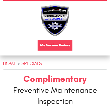
My Service History
HOME
SPECIALS
Complimentary
Preventive Maintenance
Inspection