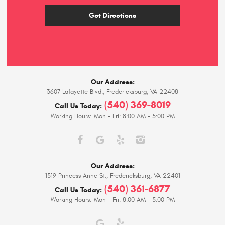
Get Directions
Our Address:
3607 Lafayette Blvd.
,
Fredericksburg, VA 22408
(540) 369-8019
Call Us Today:
Working Hours:
Mon - Fri: 8:00 AM - 5:00 PM
Our Address:
1319 Princess Anne St.
,
Fredericksburg, VA 22401
(540) 361-6877
Call Us Today:
Working Hours:
Mon - Fri: 8:00 AM - 5:00 PM