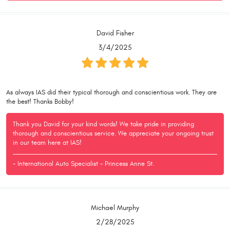
David Fisher
3/4/2025
As always IAS did their typical thorough and conscientious work. They are
the best! Thanks Bobby!
Thank you David for your kind words! We take pride in providing
thorough and conscientious service. We appreciate your ongoing trust
in our team here at IAS!
- International Auto Specialist - Princess Anne St.
Michael Murphy
2/28/2025