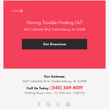
Having Trouble Finding Us?
3607 Lafayette Blvd, Fredricksburg, VA 22408
Get Directions
Our Address:
3607 Lafayette Blvd.
,
Fredericksburg, VA 22408
(540) 369-8019
Call Us Today:
Working Hours:
Mon - Fri: 8:00 AM - 5:00 PM