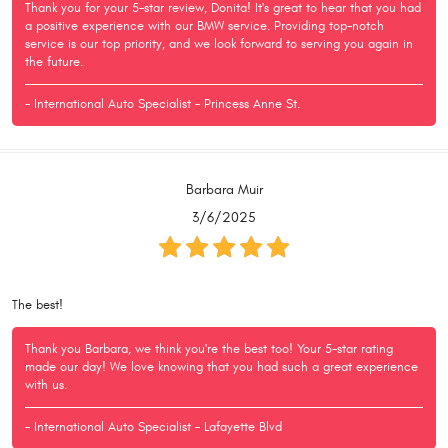
Thank you for your 5-star review, Donita! It's great to hear that you had
a positive experience with our BMW service. Providing top-notch
service is our top priority, and we look forward to serving you again in
the future.
- International Auto Specialist - Princess Anne St.
Barbara Muir
3/6/2025
The best!
Thank you Barbara, we think you're the best too! Your 5-star rating
made our day! We love knowing that you had such a great experience
with us.
- International Auto Specialist - Lafayette Blvd