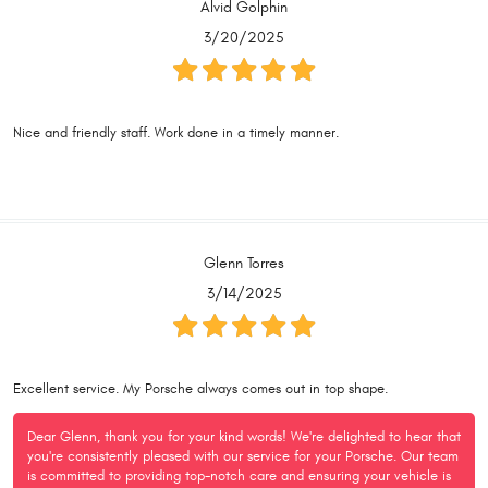
Alvid Golphin
3/20/2025
Nice and friendly staff. Work done in a timely manner.
Glenn Torres
3/14/2025
Excellent service. My Porsche always comes out in top shape.
Dear Glenn, thank you for your kind words! We're delighted to hear that
you're consistently pleased with our service for your Porsche. Our team
is committed to providing top-notch care and ensuring your vehicle is