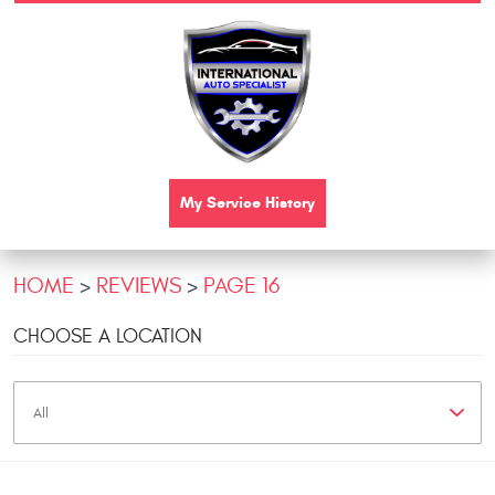
My Service History
HOME
REVIEWS
PAGE 16
CHOOSE A LOCATION