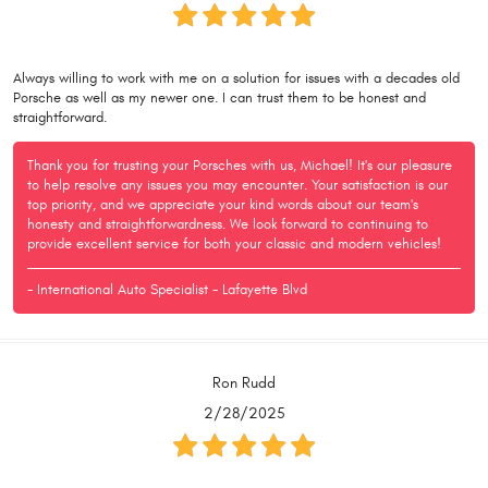
Always willing to work with me on a solution for issues with a decades old
Porsche as well as my newer one. I can trust them to be honest and
straightforward.
Thank you for trusting your Porsches with us, Michael! It's our pleasure
to help resolve any issues you may encounter. Your satisfaction is our
top priority, and we appreciate your kind words about our team's
honesty and straightforwardness. We look forward to continuing to
provide excellent service for both your classic and modern vehicles!
- International Auto Specialist - Lafayette Blvd
Ron Rudd
2/28/2025