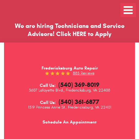
Toggle
Menu
We are hiring Technicians and Service
Advisors!
Click
HERE
to Apply
Fredericksburg Auto Repair
885 Reviews
(540) 369-8019
Call Us:
3607 Lafayette Blvd.
,
Fredericksburg, VA 22408
(540) 361-6877
Call Us:
1319 Princess Anne St.
,
Fredericksburg, VA 22401
Schedule An Appointment