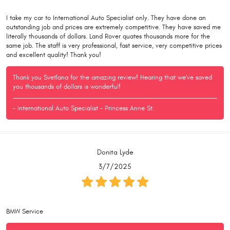
I take my car to International Auto Specialist only. They have done an
outstanding job and prices are extremely competitive. They have saved me
literally thousands of dollars. Land Rover quates thousands more for the
same job. The staff is very professional, fast service, very competitive prices
and excellent quality! Thank you!
Thank you Svetlana for the amazing review! Hearing that we've saved
you thousands of dollars is wonderful!
- International Auto Specialist - Princess Anne St.
Donita Lyde
3/7/2025
BMW Service