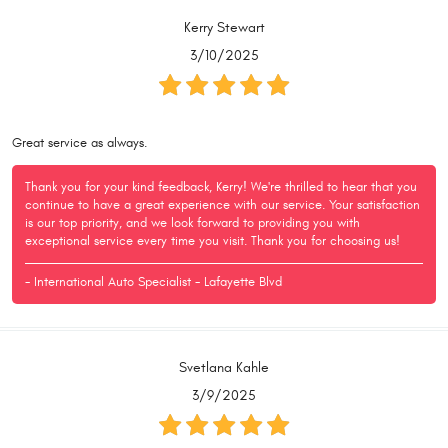
Kerry Stewart
3/10/2025
Great service as always.
Thank you for your kind feedback, Kerry! We're thrilled to hear that you
continue to have a great experience with our service. Your satisfaction
is our top priority, and we look forward to providing you with
exceptional service every time you visit. Thank you for choosing us!
- International Auto Specialist - Lafayette Blvd
Svetlana Kahle
3/9/2025