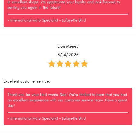
in excellent shape. We appreciate your loyalty and look forward to
serving you again in the future!
- International Auto Specialist - Lafayette Blvd
Don Meney
3/14/2025
Excellent customer service.
Thank you for your kind words, Don! We're thrilled to hear that you had
an excellent experience with our customer service team. Have a great
day!
- International Auto Specialist - Lafayette Blvd