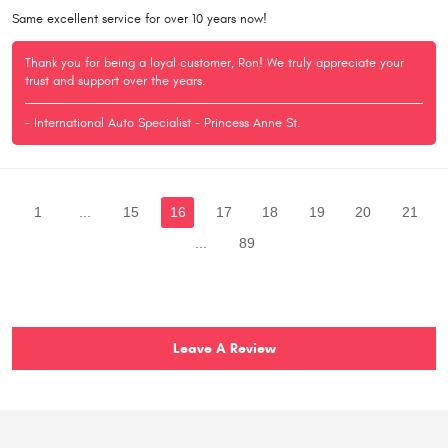
Same excellent service for over 10 years now!
Thank you for being a loyal customer, Ron! We truly appreciate your
trust and support over the years.
- International Auto Specialist - Princess Anne St.
1
...
15
16
17
18
19
20
21
...
89
Leave A Review