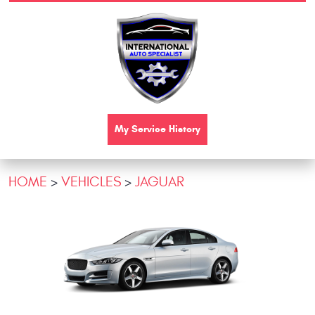
My Service History
HOME
VEHICLES
JAGUAR