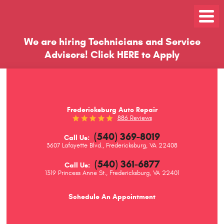
Toggle
Menu
We are hiring Technicians and Service
Advisors!
Click
HERE
to Apply
Fredericksburg Auto Repair
886 Reviews
(540) 369-8019
Call Us:
3607 Lafayette Blvd.
,
Fredericksburg, VA 22408
(540) 361-6877
Call Us:
1319 Princess Anne St.
,
Fredericksburg, VA 22401
Schedule An Appointment