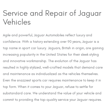
Service and Repair of Jaguar
Vehicles
Agile and powerful, Jaguar Automobiles reflect luxury and
confidence. With a history extending over 90 years, Jaguar is a
top name in sport car luxury. Jaguars, British in origin, are gaining
increasing popularity in the United States for their sleek styling
and innovative workmanship. The evolution of the Jaguar has
resulted in highly stylized, well-crafted models that demand care
and maintenance as individualized as the vehicles themselves.
Even the snazziest sports car requires maintenance to keep it in
top form. When it comes to your Jaguar, refuse to settle for
substandard care. We understand the value of your vehicle and
commit to providing the top-quality service your Jaguar requires.