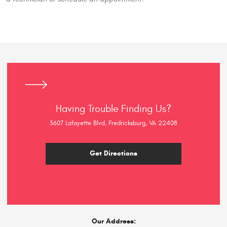
Having Trouble Finding Us?
3607 Lafayette Blvd, Fredricksburg, VA 22408
Get Directions
Our Address: