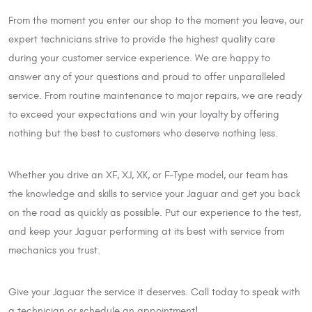
From the moment you enter our shop to the moment you leave, our
expert technicians strive to provide the highest quality care
during your customer service experience. We are happy to
answer any of your questions and proud to offer unparalleled
service. From routine maintenance to major repairs, we are ready
to exceed your expectations and win your loyalty by offering
nothing but the best to customers who deserve nothing less.
Whether you drive an XF, XJ, XK, or F-Type model, our team has
the knowledge and skills to service your Jaguar and get you back
on the road as quickly as possible. Put our experience to the test,
and keep your Jaguar performing at its best with service from
mechanics you trust.
Give your Jaguar the service it deserves. Call today to speak with
a technician or schedule an appointment!